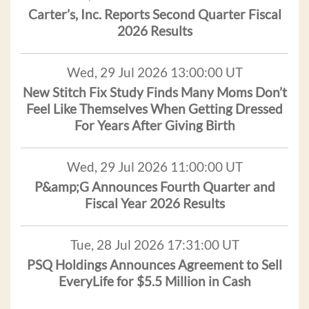
Carter’s, Inc. Reports Second Quarter Fiscal
2026 Results
Wed, 29 Jul 2026 13:00:00 UT
New Stitch Fix Study Finds Many Moms Don’t
Feel Like Themselves When Getting Dressed
For Years After Giving Birth
Wed, 29 Jul 2026 11:00:00 UT
P&amp;G Announces Fourth Quarter and
Fiscal Year 2026 Results
Tue, 28 Jul 2026 17:31:00 UT
PSQ Holdings Announces Agreement to Sell
EveryLife for $5.5 Million in Cash