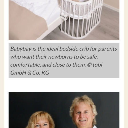
Babybay is the ideal bedside crib for parents
who want their newborns to be safe,
comfortable, and close to them. © tobi
GmbH & Co. KG