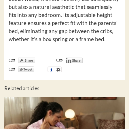
but also a natural aesthetic that seamlessly
fits into any bedroom. Its adjustable height
feature ensures a perfect fit with the parents'
bed, eliminating any gap between the cribs,
whether it’s a box spring or a frame bed.
Related articles