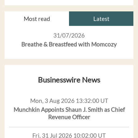
Most read
Latest
31/07/2026
Breathe & Breastfeed with Momcozy
Businesswire News
Mon, 3 Aug 2026 13:32:00 UT
Munchkin Appoints Shaun J. Smith as Chief
Revenue Officer
Fri, 31 Jul 2026 10:02:00 UT