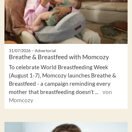
31/07/2026 –
Advertorial
Breathe & Breastfeed with Momcozy
To celebrate World Breastfeeding Week
(August 1-7), Momcozy launches Breathe &
Breastfeed - a campaign reminding every
mother that breastfeeding doesn't ...
von
Momcozy