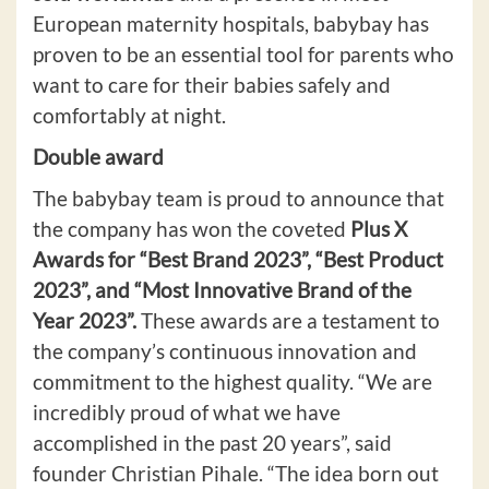
European maternity hospitals, babybay has
proven to be an essential tool for parents who
want to care for their babies safely and
comfortably at night.
Double award
The babybay team is proud to announce that
the company has won the coveted
Plus X
Awards for “Best Brand 2023”, “Best Product
2023”, and “Most Innovative Brand of the
Year 2023”.
These awards are a testament to
the company’s continuous innovation and
commitment to the highest quality. “We are
incredibly proud of what we have
accomplished in the past 20 years”, said
founder Christian Pihale. “The idea born out