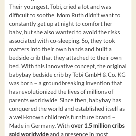
Their youngest, Tobi, cried a lot and was
difficult to soothe. Mom Ruth didn’t want to
constantly get up at night to comfort her
baby, but she also wanted to avoid the risks
associated with co-sleeping. So, they took
matters into their own hands and built a
bedside crib that they attached to their own
bed. With this innovative concept, the original
babybay bedside crib by Tobi GmbH & Co. KG
was born – a groundbreaking invention that
has revolutionized the lives of millions of
parents worldwide. Since then, babybay has
conquered the world and established itself as
a well-known children’s furniture brand –
Made in Germany. With
over 1.5 million cribs
sold worldwide
and a presence in most