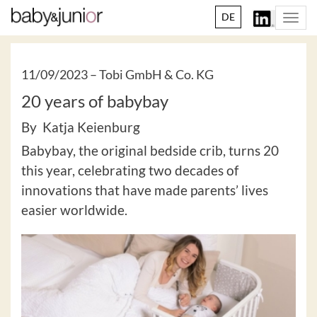
DE
Togg
navi
11/09/2023 –
Tobi GmbH & Co. KG
20 years of babybay
By Katja Keienburg
Babybay, the original bedside crib, turns 20
this year, celebrating two decades of
innovations that have made parents’ lives
easier worldwide.