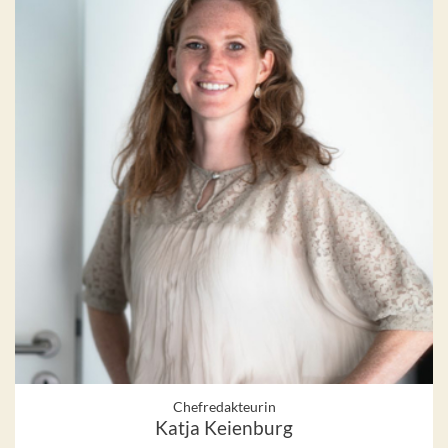
Chefredakteurin
Katja Keienburg