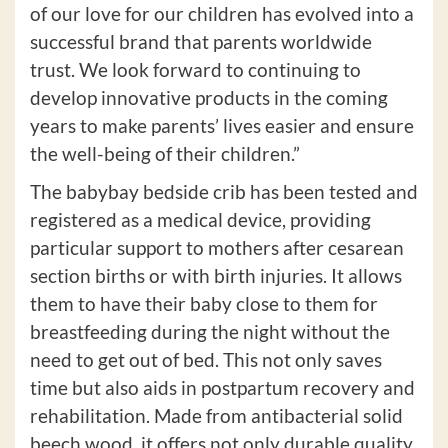
of our love for our children has evolved into a
successful brand that parents worldwide
trust. We look forward to continuing to
develop innovative products in the coming
years to make parents’ lives easier and ensure
the well-being of their children.”
The babybay bedside crib has been tested and
registered as a medical device, providing
particular support to mothers after cesarean
section births or with birth injuries. It allows
them to have their baby close to them for
breastfeeding during the night without the
need to get out of bed. This not only saves
time but also aids in postpartum recovery and
rehabilitation. Made from antibacterial solid
beech wood, it offers not only durable quality