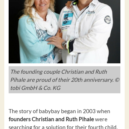
The founding couple Christian and Ruth
Pihale are proud of their 20th anniversary. ©
tobi GmbH & Co. KG
The story of babybay began in 2003 when
founders Christian and Ruth Pihale
were
searching for a solution for their fourth child.