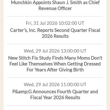
Munchkin Appoints Shaun J. Smith as Chief
Revenue Officer
Fri, 31 Jul 2026 10:02:00 UT
Carter’s, Inc. Reports Second Quarter Fiscal
2026 Results
Wed, 29 Jul 2026 13:00:00 UT
New Stitch Fix Study Finds Many Moms Don’t
Feel Like Themselves When Getting Dressed
For Years After Giving Birth
Wed, 29 Jul 2026 11:00:00 UT
P&amp;G Announces Fourth Quarter and
Fiscal Year 2026 Results