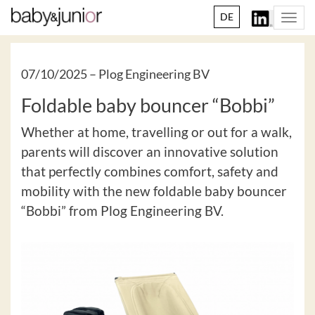
DE
Togg
navi
07/10/2025 –
Plog Engineering BV
Foldable baby bouncer “Bobbi”
Whether at home, travelling or out for a walk,
parents will discover an innovative solution
that perfectly combines comfort, safety and
mobility with the new foldable baby bouncer
“Bobbi” from Plog Engineering BV.