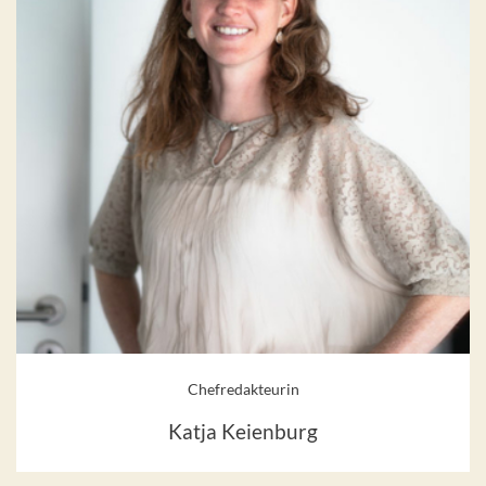
Chefredakteurin
Katja Keienburg