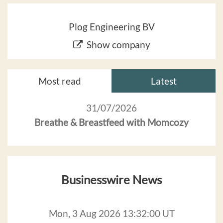
Plog Engineering BV
Show company
Most read
Latest
31/07/2026
Breathe & Breastfeed with Momcozy
Businesswire News
Mon, 3 Aug 2026 13:32:00 UT