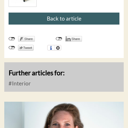
Back to article
Further articles for:
Interior