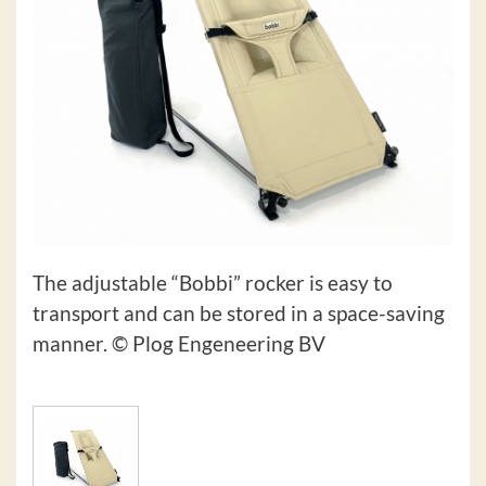
The adjustable “Bobbi” rocker is easy to
transport and can be stored in a space-saving
manner. © Plog Engeneering BV