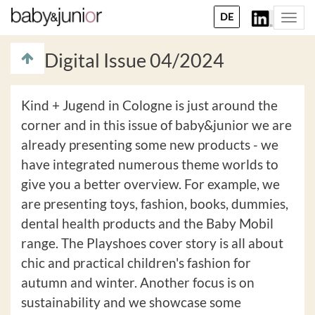
DE
Togg
navi
Digital Issue 04/2024
Kind + Jugend in Cologne is just around the
corner and in this issue of baby&junior we are
already presenting some new products - we
have integrated numerous theme worlds to
give you a better overview. For example, we
are presenting toys, fashion, books, dummies,
dental health products and the Baby Mobil
range. The Playshoes cover story is all about
chic and practical children's fashion for
autumn and winter. Another focus is on
sustainability and we showcase some