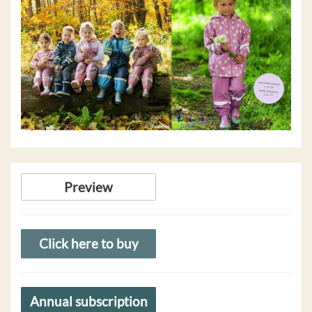
Preview
Click here to buy
Annual subscription