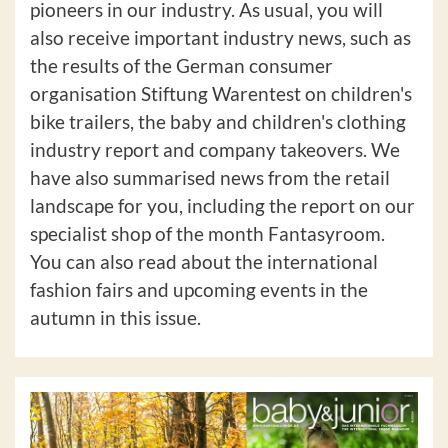
pioneers in our industry. As usual, you will
also receive important industry news, such as
the results of the German consumer
organisation Stiftung Warentest on children's
bike trailers, the baby and children's clothing
industry report and company takeovers. We
have also summarised news from the retail
landscape for you, including the report on our
specialist shop of the month Fantasyroom.
You can also read about the international
fashion fairs and upcoming events in the
autumn in this issue.