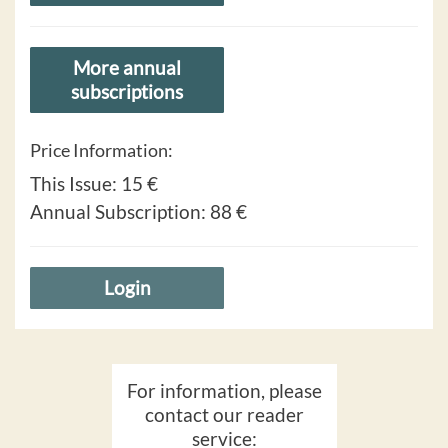
More annual
subscriptions
Price Information:
This Issue:
15 €
Annual Subscription:
88 €
Login
For information, please
contact our reader
service: