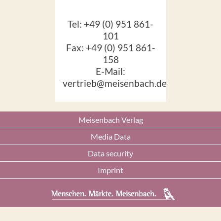
Tel: +49 (0) 951 861-
101
Fax: +49 (0) 951 861-
158
E-Mail:
vertrieb@meisenbach.de
Meisenbach Verlag
Media Data
Data security
Imprint