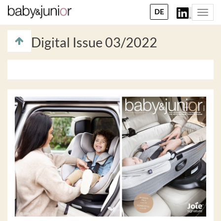
DE
Togg
navi
Digital Issue 03/2022