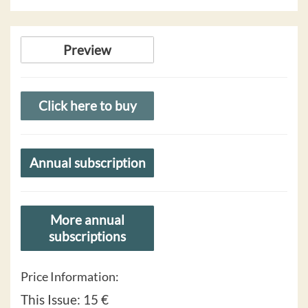
Preview
Click here to buy
Annual subscription
More annual
subscriptions
Price Information:
This Issue:
15 €