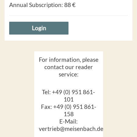
Annual Subscription:
88 €
Login
For information, please
contact our reader
service:
Tel: +49 (0) 951 861-
101
Fax: +49 (0) 951 861-
158
E-Mail:
vertrieb@meisenbach.de