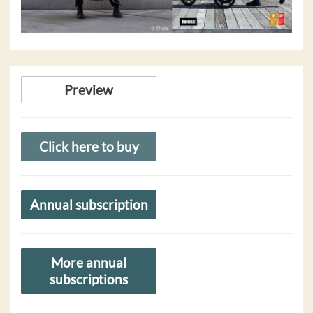
Preview
Click here to buy
Annual subscription
More annual
subscriptions