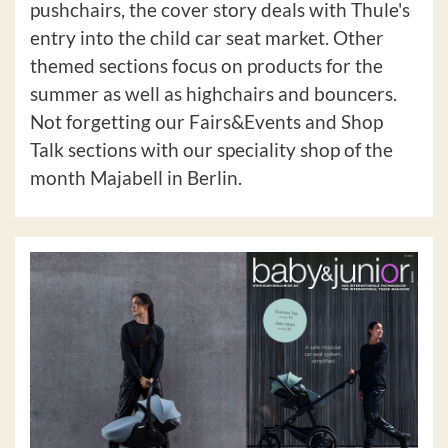
pushchairs, the cover story deals with Thule's
entry into the child car seat market. Other
themed sections focus on products for the
summer as well as highchairs and bouncers.
Not forgetting our Fairs&Events and Shop
Talk sections with our speciality shop of the
month Majabell in Berlin.