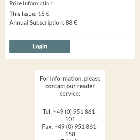
Price Information:
This Issue:
15 €
Annual Subscription:
88 €
Login
For information, please
contact our reader
service:
Tel: +49 (0) 951 861-
101
Fax: +49 (0) 951 861-
158