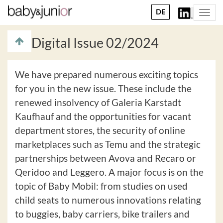
DE
Togg
navi
Digital Issue 02/2024
We have prepared numerous exciting topics
for you in the new issue. These include the
renewed insolvency of Galeria Karstadt
Kaufhauf and the opportunities for vacant
department stores, the security of online
marketplaces such as Temu and the strategic
partnerships between Avova and Recaro or
Qeridoo and Leggero. A major focus is on the
topic of Baby Mobil: from studies on used
child seats to numerous innovations relating
to buggies, baby carriers, bike trailers and