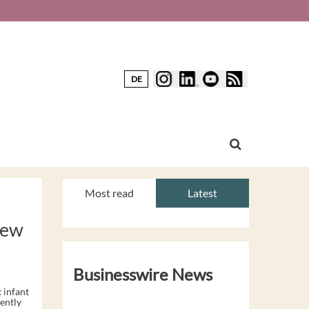
DE
Most read
Latest
New
Businesswire News
 infant
ently