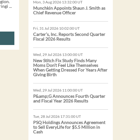
gion.
Mon, 3 Aug 2026 13:32:00 UT
ngi ...
Munchkin Appoints Shaun J. Smith as
Chief Revenue Officer
Fri, 31 Jul 2026 10:02:00 UT
Carter’s, Inc. Reports Second Quarter
Fiscal 2026 Results
Wed, 29 Jul 2026 13:00:00 UT
New Stitch Fix Study Finds Many
Moms Don’t Feel Like Themselves
When Getting Dressed For Years After
Giving Birth
Wed, 29 Jul 2026 11:00:00 UT
P&amp;G Announces Fourth Quarter
and Fiscal Year 2026 Results
Tue, 28 Jul 2026 17:31:00 UT
PSQ Holdings Announces Agreement
to Sell EveryLife for $5.5 Million in
Cash