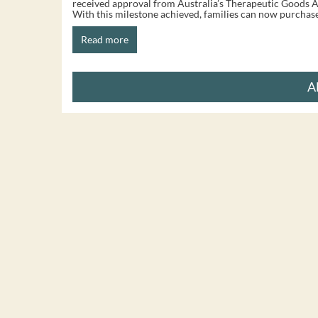
received approval from Australia’s Therapeutic Goods A
With this milestone achieved, families can now purchase 
Read more
A