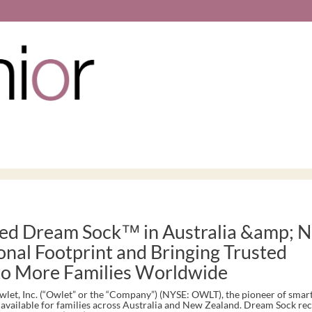
ed Dream Sock™ in Australia &amp; 
onal Footprint and Bringing Trusted
 to More Families Worldwide
t, Inc. (“Owlet” or the “Company”) (NYSE: OWLT), the pioneer of smart
vailable for families across Australia and New Zealand. Dream Sock rec