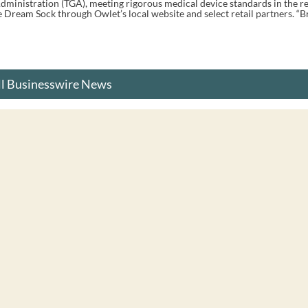
dministration (TGA), meeting rigorous medical device standards in the re
Dream Sock through Owlet’s local website and select retail partners. “Bri
ll Businesswire News