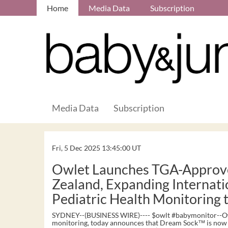
Home
Media Data
Subscription
Media Data
Subscription
Fri, 5 Dec 2025 13:45:00 UT
Owlet Launches TGA-Approv
Zealand, Expanding Internati
Pediatric Health Monitoring
SYDNEY--(BUSINESS WIRE)---- $owlt #babymonitor--Owle
monitoring, today announces that Dream Sock™ is now a