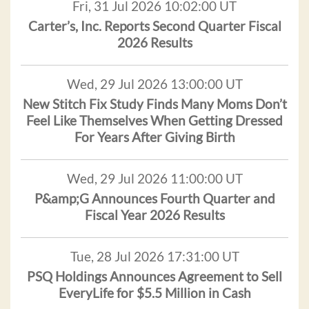
Fri, 31 Jul 2026 10:02:00 UT
Carter’s, Inc. Reports Second Quarter Fiscal
2026 Results
Wed, 29 Jul 2026 13:00:00 UT
New Stitch Fix Study Finds Many Moms Don’t
Feel Like Themselves When Getting Dressed
For Years After Giving Birth
Wed, 29 Jul 2026 11:00:00 UT
P&amp;G Announces Fourth Quarter and
Fiscal Year 2026 Results
Tue, 28 Jul 2026 17:31:00 UT
PSQ Holdings Announces Agreement to Sell
EveryLife for $5.5 Million in Cash