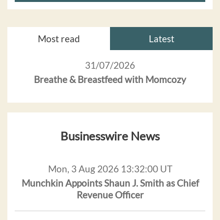
Most read
Latest
31/07/2026
Breathe & Breastfeed with Momcozy
Businesswire News
Mon, 3 Aug 2026 13:32:00 UT
Munchkin Appoints Shaun J. Smith as Chief
Revenue Officer