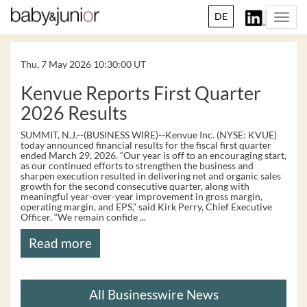
DE
Togg
navi
Thu, 7 May 2026 10:30:00 UT
Kenvue Reports First Quarter
2026 Results
SUMMIT, N.J.--(BUSINESS WIRE)--Kenvue Inc. (NYSE: KVUE)
today announced financial results for the fiscal first quarter
ended March 29, 2026. “Our year is off to an encouraging start,
as our continued efforts to strengthen the business and
sharpen execution resulted in delivering net and organic sales
growth for the second consecutive quarter, along with
meaningful year-over-year improvement in gross margin,
operating margin, and EPS,” said Kirk Perry, Chief Executive
Officer. “We remain confide ...
Read more
All Businesswire News