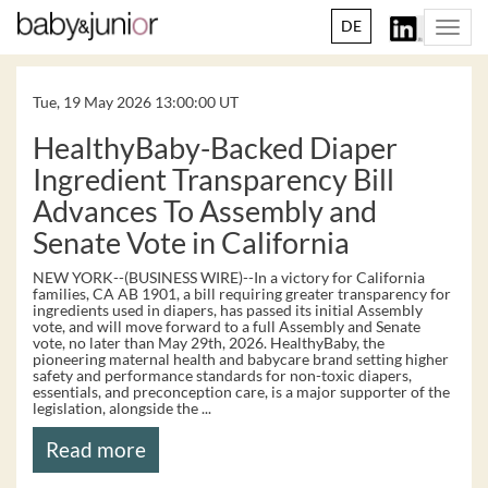
DE
Togg
navi
Tue, 19 May 2026 13:00:00 UT
HealthyBaby-Backed Diaper
Ingredient Transparency Bill
Advances To Assembly and
Senate Vote in California
NEW YORK--(BUSINESS WIRE)--In a victory for California
families, CA AB 1901, a bill requiring greater transparency for
ingredients used in diapers, has passed its initial Assembly
vote, and will move forward to a full Assembly and Senate
vote, no later than May 29th, 2026. HealthyBaby, the
pioneering maternal health and babycare brand setting higher
safety and performance standards for non-toxic diapers,
essentials, and preconception care, is a major supporter of the
legislation, alongside the ...
Read more