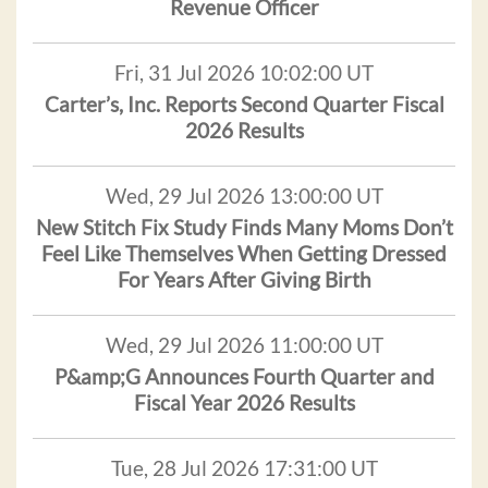
Revenue Officer
Fri, 31 Jul 2026 10:02:00 UT
Carter’s, Inc. Reports Second Quarter Fiscal
2026 Results
Wed, 29 Jul 2026 13:00:00 UT
New Stitch Fix Study Finds Many Moms Don’t
Feel Like Themselves When Getting Dressed
For Years After Giving Birth
Wed, 29 Jul 2026 11:00:00 UT
P&amp;G Announces Fourth Quarter and
Fiscal Year 2026 Results
Tue, 28 Jul 2026 17:31:00 UT