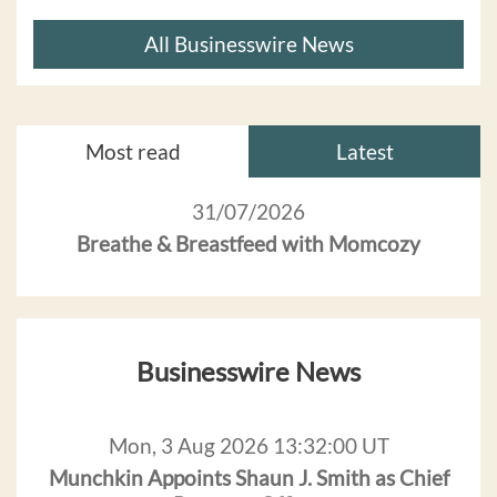
All Businesswire News
Most read
Latest
31/07/2026
Breathe & Breastfeed with Momcozy
Businesswire News
Mon, 3 Aug 2026 13:32:00 UT
Munchkin Appoints Shaun J. Smith as Chief